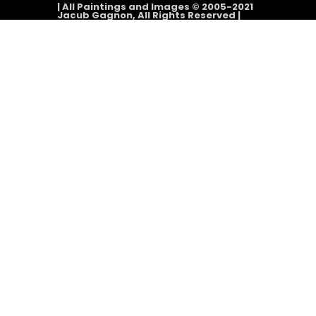
| All Paintings and Images © 2005-2021
Jacub Gagnon, All Rights Reserved |