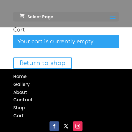
Select Page
Cart
Your cart is currently empty.
Return to shop
Home
Gallery
About
Contact
Shop
Cart