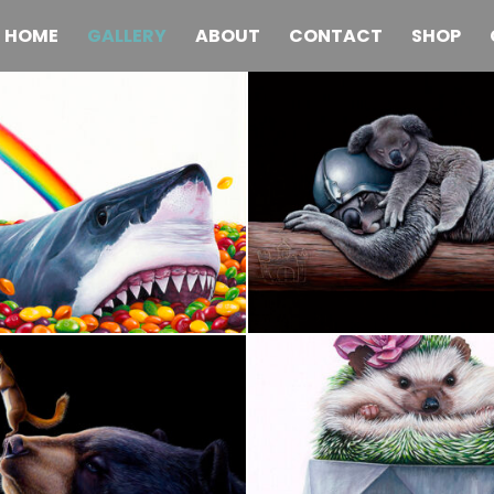
HOME
GALLERY
ABOUT
CONTACT
SHOP