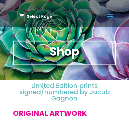
Select Page
Shop
Limited Edition prints
signed/numbered by Jacub
Gagnon
ORIGINAL ARTWORK