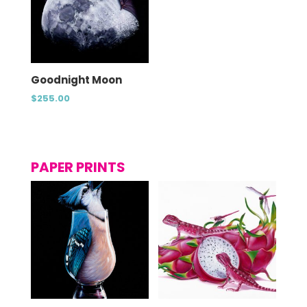
Goodnight Moon
$
255.00
PAPER PRINTS