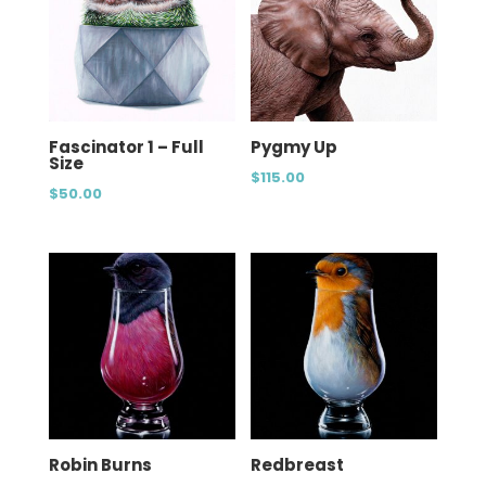
Fascinator 1 – Full
Pygmy Up
Size
$
115.00
$
50.00
Robin Burns
Redbreast