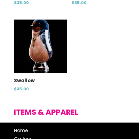
$
35.00
$
35.00
Swallow
$
35.00
ITEMS & APPAREL
Home
Gallery