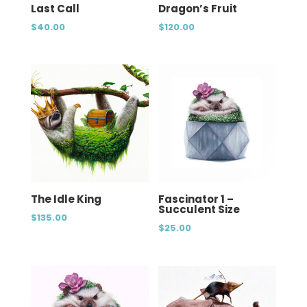
Last Call
Dragon’s Fruit
$
40.00
$
120.00
The Idle King
Fascinator 1 –
Succulent Size
$
135.00
$
25.00