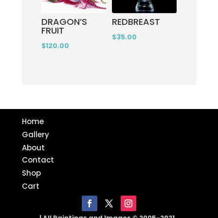
DRAGON’S
REDBREAST
FRUIT
$
35.00
$
120.00
Home
Gallery
About
Contact
Shop
Cart
| All Paintings and Images © 2005-2021