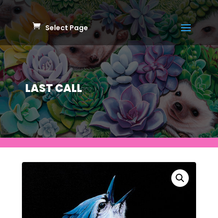
Select Page
LAST CALL