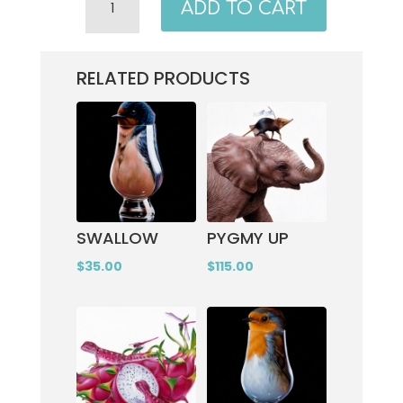
ADD TO CART
QUANTITY
RELATED PRODUCTS
SWALLOW
PYGMY UP
$
35.00
$
115.00