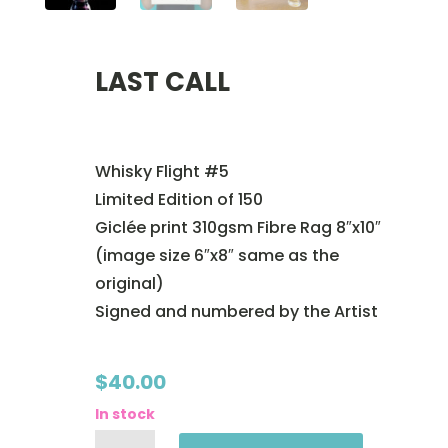
LAST CALL
Whisky Flight #5
Limited Edition of 150
Giclée print 310gsm Fibre Rag 8″x10″
(image size 6″x8″ same as the
original)
Signed and numbered by the Artist
$
40.00
In stock
LAST
CALL