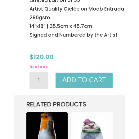
Limited Edition of 35
Artist Quality Giclée on Moab Entrada
290gsm
14″x18″ | 35.5cm x 45.7cm
Signed and Numbered by the Artist
$
120.00
In stock
DRAGON'S
FRUIT
ADD TO CART
QUANTITY
RELATED PRODUCTS