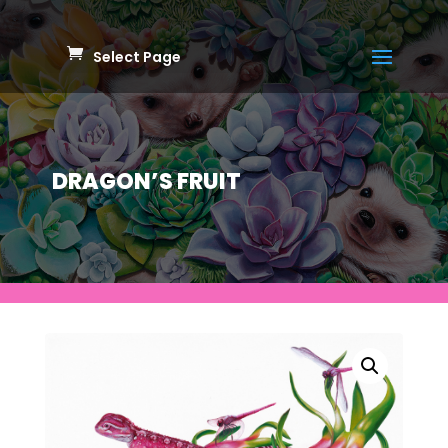
Select Page
DRAGON’S FRUIT