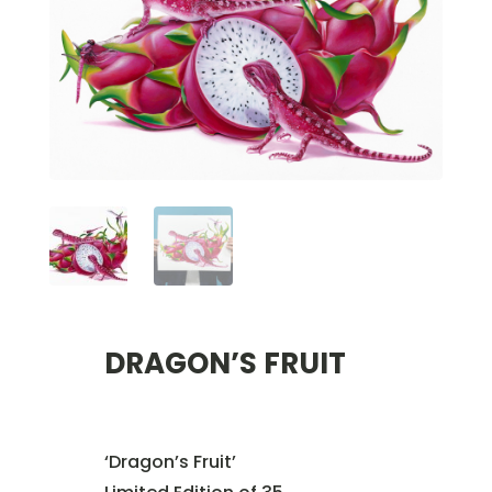
DRAGON’S FRUIT
‘Dragon’s Fruit’