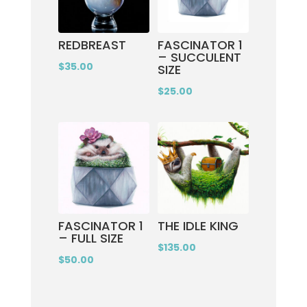
REDBREAST
FASCINATOR 1
– SUCCULENT
$
35.00
SIZE
$
25.00
FASCINATOR 1
THE IDLE KING
– FULL SIZE
$
135.00
$
50.00